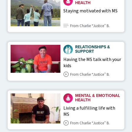
HEALTH
Staying motivated with MS
From Charlie “Justice” B.
RELATIONSHIPS &
SUPPORT
Having the MS talk with your
kids
From Charlie “Justice” B.
MENTAL & EMOTIONAL
HEALTH
Living a fulfilling life with
MS
From Charlie “Justice” B.