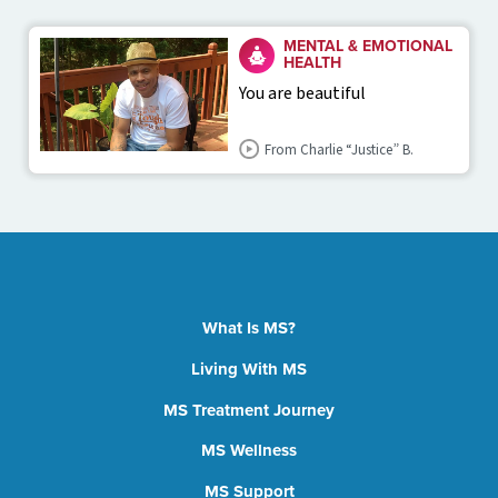
MENTAL & EMOTIONAL
HEALTH
You are beautiful
From Charlie “Justice” B.
What Is MS?
Living With MS
MS Treatment Journey
MS Wellness
MS Support