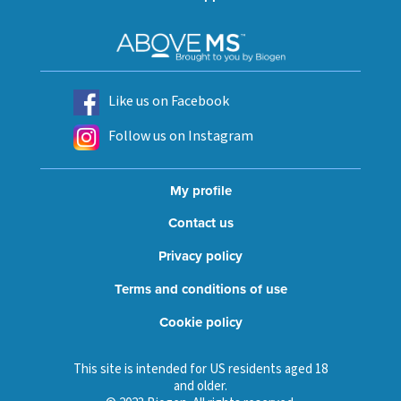
Like us on Facebook
Follow us on Instagram
My profile
Contact us
Privacy policy
Terms and conditions of use
Cookie policy
This site is intended for US residents aged 18
and older.