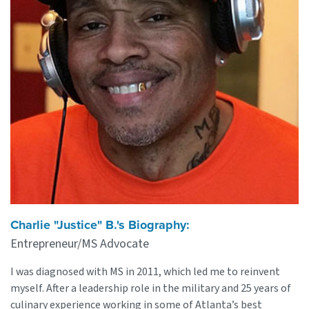
Charlie "Justice" B.'s Biography:
Entrepreneur/MS Advocate
I was diagnosed with MS in 2011, which led me to reinvent
myself. After a leadership role in the military and 25 years of
culinary experience working in some of Atlanta’s best