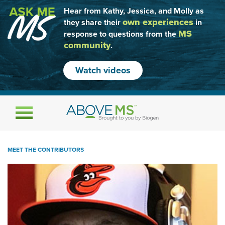
Hear from Kathy, Jessica, and Molly as
own experiences
they share their
in
MS
response to questions from the
community
.
Watch videos
Toggle navigation
MEET THE CONTRIBUTORS