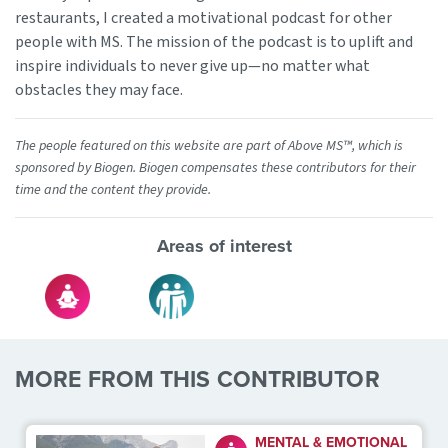
restaurants, I created a motivational podcast for other
people with MS. The mission of the podcast is to uplift and
inspire individuals to never give up—no matter what
obstacles they may face.
The people featured on this website are part of Above MS™, which is
sponsored by Biogen. Biogen compensates these contributors for their
time and the content they provide.
Areas of interest
MORE FROM THIS CONTRIBUTOR
MENTAL & EMOTIONAL