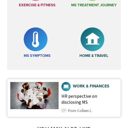
EXERCISE & FITNESS
MS TREATMENT JOURNEY
MS SYMPTOMS
HOME & TRAVEL
WORK & FINANCES
HR perspective on
disclosing MS
From Colleen L.