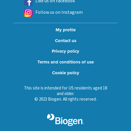
Like us on Facebook
Follow us on Instagram
My profile
Contact us
Privacy policy
Terms and conditions of use
Cookie policy
This site is intended for US residents aged 18
and older.
© 2023 Biogen. All rights reserved.