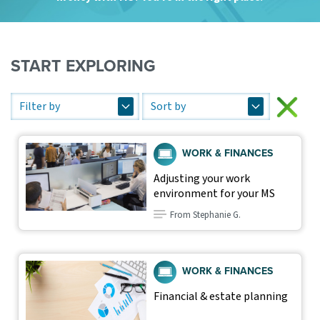
START EXPLORING
WORK & FINANCES
Adjusting your work
environment for your MS
From Stephanie G.
WORK & FINANCES
Financial & estate planning