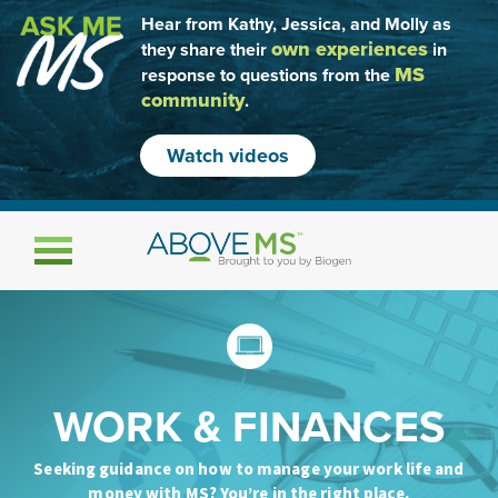
Hear from Kathy, Jessica, and Molly as
own experiences
they share their
in
MS
response to questions from the
community
.
Watch videos
Toggle navigation
WORK & FINANCES
Seeking guidance on how to manage your work life and
money with MS? You’re in the right place.