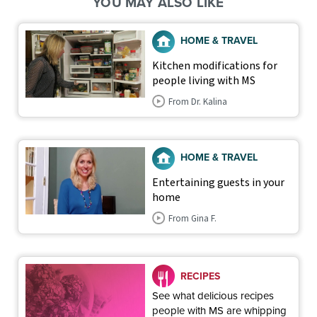
YOU MAY ALSO LIKE
HOME & TRAVEL
Kitchen modifications for
people living with MS
From Dr. Kalina
HOME & TRAVEL
Entertaining guests in your
home
From Gina F.
RECIPES
See what delicious recipes
people with MS are whipping