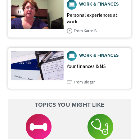
WORK & FINANCES
Personal experiences at
work
From Karen B.
WORK & FINANCES
Your finances & MS
From Biogen
TOPICS YOU MIGHT LIKE