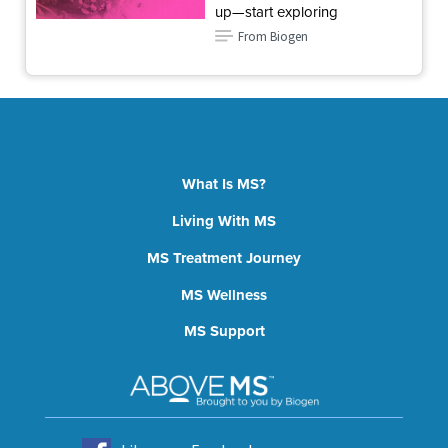
up—start exploring
From Biogen
What Is MS?
Living With MS
MS Treatment Journey
MS Wellness
MS Support