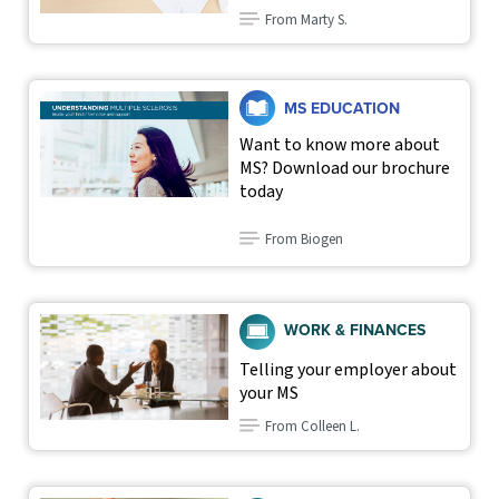
From Marty S.
MS EDUCATION
Want to know more about
MS? Download our brochure
today
From Biogen
WORK & FINANCES
Telling your employer about
your MS
From Colleen L.