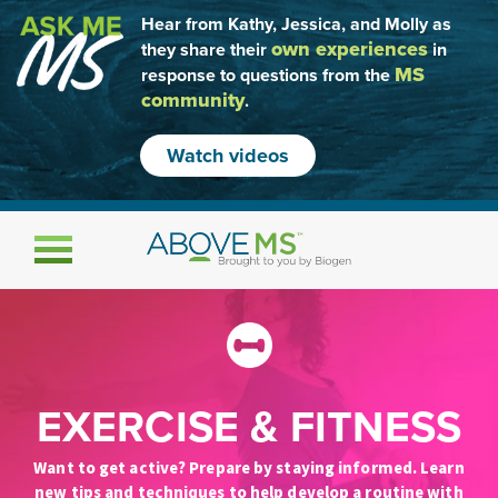
Hear from Kathy, Jessica, and Molly as
own experiences
they share their
in
MS
response to questions from the
community
.
Watch videos
Toggle navigation
EXERCISE & FITNESS
Want to get active? Prepare by staying informed. Learn
new tips and techniques to help develop a routine with