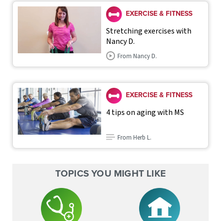
EXERCISE & FITNESS
Stretching exercises with
Nancy D.
From Nancy D.
EXERCISE & FITNESS
4 tips on aging with MS
From Herb L.
TOPICS YOU MIGHT LIKE