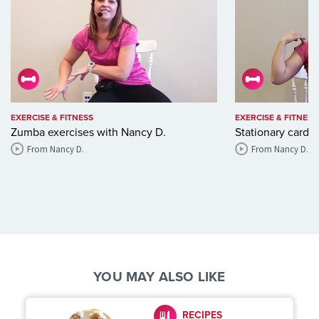
EXERCISE & FITNESS
EXERCISE & FITNESS
Zumba exercises with Nancy D.
Stationary cardi
From Nancy D.
From Nancy D.
YOU MAY ALSO LIKE
RECIPES