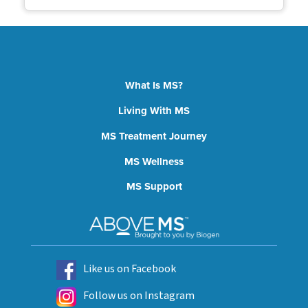
What Is MS?
Living With MS
MS Treatment Journey
MS Wellness
MS Support
Like us on Facebook
Follow us on Instagram