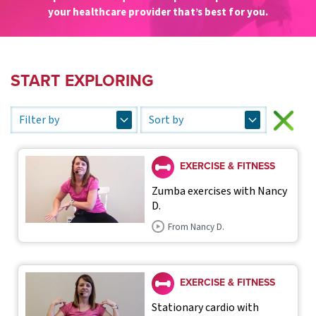
your healthcare provider that’s best for you.
START EXPLORING
EXERCISE & FITNESS
Zumba exercises with Nancy
D.
From Nancy D.
EXERCISE & FITNESS
Stationary cardio with