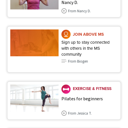
Nancy D.
From Nancy D.
JOIN ABOVE MS
Sign up to stay connected
with others in the MS
community
From Biogen
EXERCISE & FITNESS
Pilates for beginners
From Jessica T.