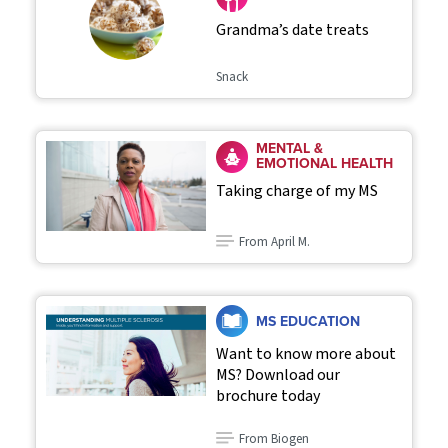
Grandma’s date treats
Snack
MENTAL &
EMOTIONAL HEALTH
Taking charge of my MS
From April M.
MS EDUCATION
Want to know more about
MS? Download our
brochure today
From Biogen