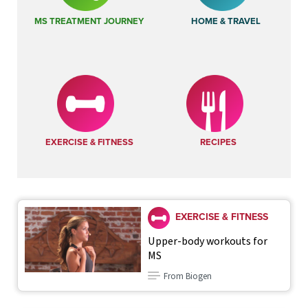
MS TREATMENT JOURNEY
HOME & TRAVEL
EXERCISE & FITNESS
RECIPES
EXERCISE & FITNESS
Upper-body workouts for
MS
From Biogen