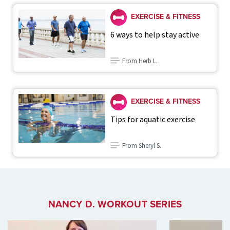
EXERCISE & FITNESS
6 ways to help stay active
From Herb L.
EXERCISE & FITNESS
Tips for aquatic exercise
From Sheryl S.
NANCY D. WORKOUT SERIES