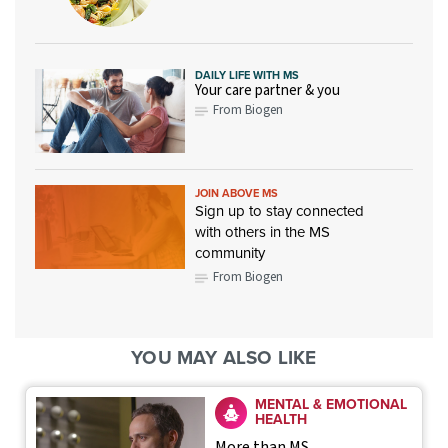
DAILY LIFE WITH MS
Your care partner & you
From Biogen
JOIN ABOVE MS
Sign up to stay connected
with others in the MS
community
From Biogen
YOU MAY ALSO LIKE
MENTAL & EMOTIONAL
HEALTH
More than MS