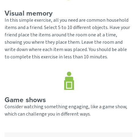
Visual memory
In this simple exercise, all you need are common household
items and a friend. Select 5 to 10 different objects. Have your
friend place the items around the room one at a time,
showing you where they place them. Leave the room and
write down where each item was placed. You should be able
to complete this exercise in less than 10 minutes.
Game shows
Consider watching something engaging, like a game show,
which can challenge you in different ways.