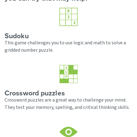
Sudoku
This game challenges you to use logic and math to solve a
gridded number puzzle.
Crossword puzzles
Crossword puzzles are a great way to challenge your mind.
They test your memory, spelling, and critical thinking skills.