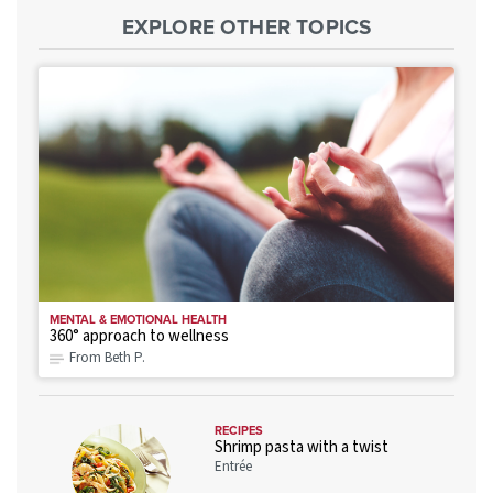
EXPLORE OTHER TOPICS
MENTAL & EMOTIONAL HEALTH
360° approach to wellness
From Beth P.
RECIPES
Shrimp pasta with a twist
Entrée