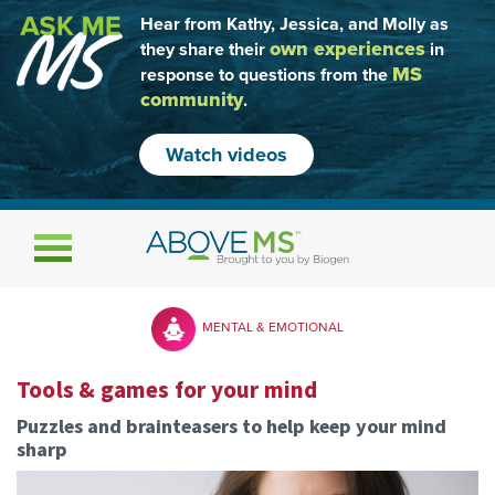
Hear from Kathy, Jessica, and Molly as
own experiences
they share their
in
MS
response to questions from the
community
.
Watch videos
Toggle navigation
MENTAL & EMOTIONAL
Tools & games for your mind
Puzzles and brainteasers to help keep your mind
sharp