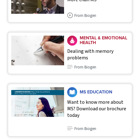
From Biogen
MENTAL & EMOTIONAL
HEALTH
Dealing with memory
problems
From Biogen
MS EDUCATION
Want to know more about
MS? Download our brochure
today
From Biogen