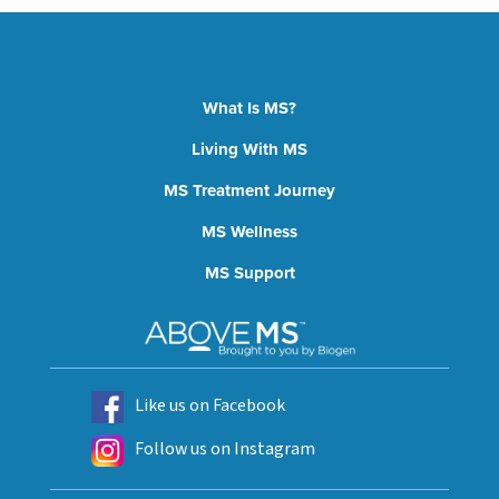
What Is MS?
Living With MS
MS Treatment Journey
MS Wellness
MS Support
Like us on Facebook
Follow us on Instagram