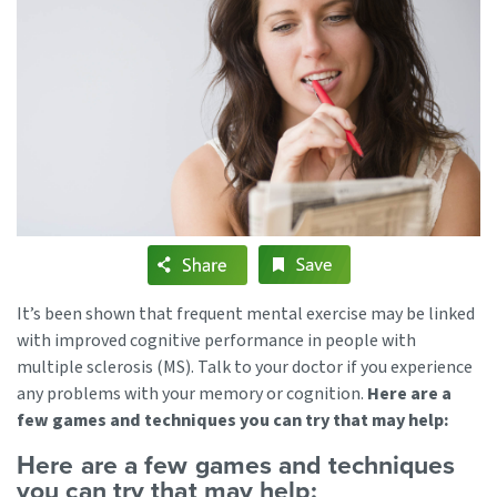
It’s been shown that frequent mental exercise may be linked
with improved cognitive performance in people with
multiple sclerosis (MS). Talk to your doctor if you experience
any problems with your memory or cognition.
Here are a
few games and techniques you can try that may help:
Here are a few games and techniques
you can try that may help: