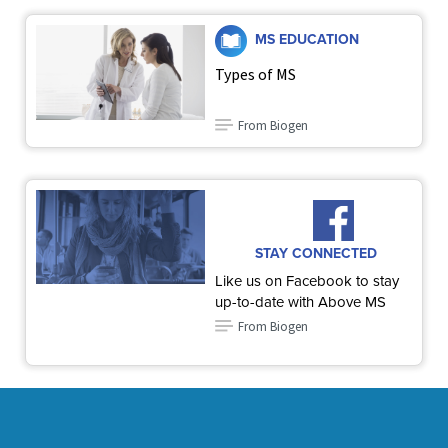
MS EDUCATION
Types of MS
From Biogen
STAY CONNECTED
Like us on Facebook to stay
up-to-date with Above MS
From Biogen