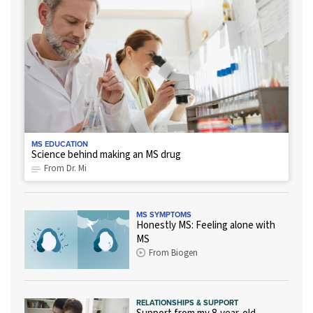
MS EDUCATION
Science behind making an MS drug
From Dr. Mi
MS SYMPTOMS
Honestly MS: Feeling alone with
MS
From Biogen
RELATIONSHIPS & SUPPORT