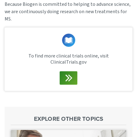
Because Biogen is committed to helping to advance science,
we are continuously doing research on new treatments for
MS.
To find more clinical trials online, visit
ClinicalTrials.gov
EXPLORE OTHER TOPICS