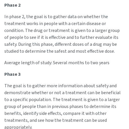
Phase 2
In phase 2, the goal is to gather data on whether the
treatment works in people with a certain disease or
condition. The drug or treatment is given to a larger group
of people to see if it is effective and to further evaluate its
safety. During this phase, different doses of a drug may be
studied to determine the safest and most effective dose.
Average length of study: Several months to two years
Phase 3
The goal is to gather more information about safety and
demonstrate whether or not a treatment can be beneficial
to a specific population. The treatment is given to a larger
group of people than in previous phases to determine its
benefits, identify side effects, compare it with other
treatments, and see how the treatment can be used
appropriately.