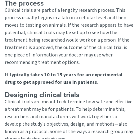
The process
Clinical trials are part of a lengthy research process. This
process usually begins in a lab on a cellular level and then
moves to testing on animals. If the research appears to have
potential, clinical trials may be set up to see how the
treatment being researched would work on a person. If the
treatment is approved, the outcome of the clinical trial is
one piece of information your doctor may use when
recommending treatment options.
It typically takes 10 to 15 years for an experimental
drug to get approved for use in patients.
Designing clinical trials
Clinical trials are meant to determine how safe and effective
a treatment may be for patients. To help determine this,
researchers and manufacturers will work together to
develop the study's objectives, design, and methods—also
known as a protocol. Some of the ways a research group may
choose to design a study are: