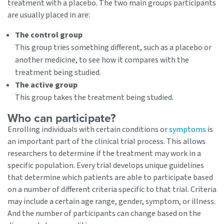
treatment with a placebo. The two main groups participants
are usually placed in are:
The control group
This group tries something different, such as a placebo or
another medicine, to see how it compares with the
treatment being studied.
The active group
This group takes the treatment being studied.
Who can participate?
Enrolling individuals with certain conditions or
symptoms
is
an important part of the clinical trial process. This allows
researchers to determine if the treatment may work in a
specific population. Every trial develops unique guidelines
that determine which patients are able to participate based
on a number of different criteria specific to that trial. Criteria
may include a certain age range, gender, symptom, or illness.
And the number of participants can change based on the