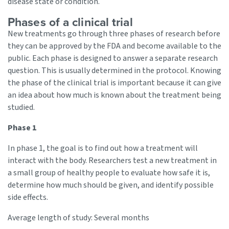
disease state or condition.
Phases of a clinical trial
New treatments go through three phases of research before
they can be approved by the FDA and become available to the
public. Each phase is designed to answer a separate research
question. This is usually determined in the protocol. Knowing
the phase of the clinical trial is important because it can give
an idea about how much is known about the treatment being
studied.
Phase 1
In phase 1, the goal is to find out how a treatment will
interact with the body. Researchers test a new treatment in
a small group of healthy people to evaluate how safe it is,
determine how much should be given, and identify possible
side effects.
Average length of study: Several months