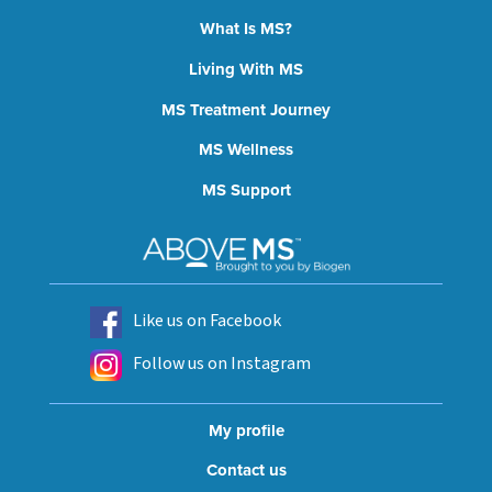
What Is MS?
Living With MS
MS Treatment Journey
MS Wellness
MS Support
Like us on Facebook
Follow us on Instagram
My profile
Contact us