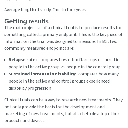
Average length of study: One to four years
Getting results
The main objective of a clinical trial is to produce results for
something called a primary endpoint. This is the key piece of
information the trial was designed to measure. In MS, two
commonly measured endpoints are:
Relapse rate:
compares how often flare-ups occurred in
people in the active group vs. people in the control group
Sustained increase in disability:
compares how many
people in the active and control groups experienced
disability progression
Clinical trials can be a way to research new treatments. They
not only provide the basis for the development and
marketing of new treatments, but also help develop other
products and devices.