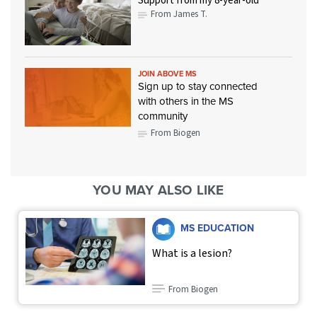
Support from my 8-year-old
From James T.
JOIN ABOVE MS
Sign up to stay connected
with others in the MS
community
From Biogen
YOU MAY ALSO LIKE
MS EDUCATION
What is a lesion?
From Biogen