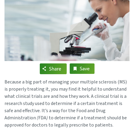
Because a big part of managing your multiple sclerosis (MS)
is properly treating it, you may find it helpful to understand
what clinical trials are and how they work. A clinical trial is a
research study used to determine if a certain treatment is
safe and effective. It’s a way for the Food and Drug
Administration
(
FDA
)
to determine if a treatment should be
approved for doctors to legally prescribe to patients.