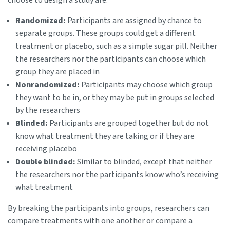
Randomized:
Participants are assigned by chance to
separate groups. These groups could get a different
treatment or placebo, such as a simple sugar pill. Neither
the researchers nor the participants can choose which
group they are placed in
Nonrandomized:
Participants may choose which group
they want to be in, or they may be put in groups selected
by the researchers
Blinded:
Participants are grouped together but do not
know what treatment they are taking or if they are
receiving placebo
Double blinded:
Similar to blinded, except that neither
the researchers nor the participants know who’s receiving
what treatment
By breaking the participants into groups, researchers can
compare treatments with one another or compare a