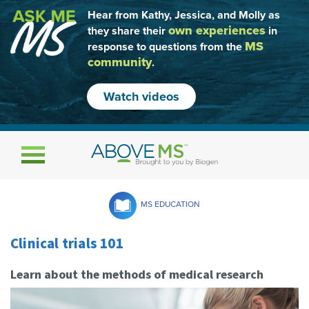
Hear from Kathy, Jessica, and Molly as
own experiences
they share their
in
MS
response to questions from the
community
.
Watch videos
Toggle navigation
MS EDUCATION
Clinical trials 101
Learn about the methods of medical research