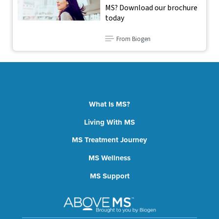
MS? Download our brochure
today
From Biogen
What Is MS?
Living With MS
MS Treatment Journey
MS Wellness
MS Support