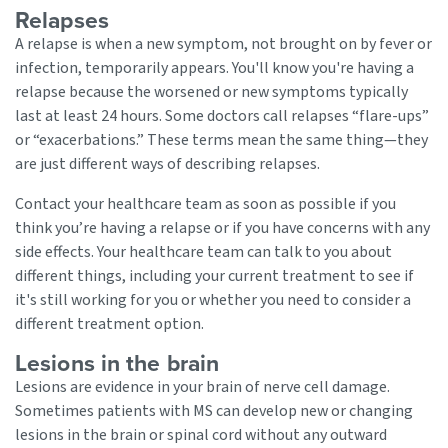
Relapses
A relapse is when a new symptom, not brought on by fever or
infection, temporarily appears. You'll know you're having a
relapse because the worsened or new symptoms typically
last at least 24 hours. Some doctors call relapses “flare-ups”
or “exacerbations.” These terms mean the same thing—they
are just different ways of describing relapses.
Contact your healthcare team as soon as possible if you
think you’re having a relapse or if you have concerns with any
side effects. Your healthcare team can talk to you about
different things, including your current treatment to see if
it's still working for you or whether you need to consider a
different treatment option.
Lesions in the brain
Lesions are evidence in your brain of nerve cell damage.
Sometimes patients with MS can develop new or changing
lesions in the brain or spinal cord without any outward