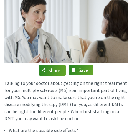
Talking to your doctor about getting on the right treatment
for your multiple sclerosis (MS) is an important part of living
with MS. You may want to make sure that you're on the right
disease modifying therapy (DMT) for you, as different DMTs
can be right for different people. When first starting on a
DMT, you may want to ask the doctor:
What are the possible side effects?