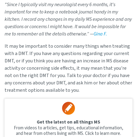
"Since I typically visit my neurologist every 6 months, it's
important for me to keep a notebook journal handy in my
kitchen. I record any changes in my daily MS experience and any
questions or concerns I might have. It would be impossible for
me to remember all the details otherwise.” —
Gina F.
It may be important to consider many things when treating
with a DMT. If you have any questions regarding your current
DMT, or if you think you are having an increase in MS disease
activity or concerning side effects, it may mean that you're
not on the right DMT for you. Talk to your doctor if you have
any concerns about your DMT, and ask him or her about other
treatment options available to you.
Get the latest on all things MS
From videos to articles, get tips, educational information,
and hear from others living with MS. Click to learn more.