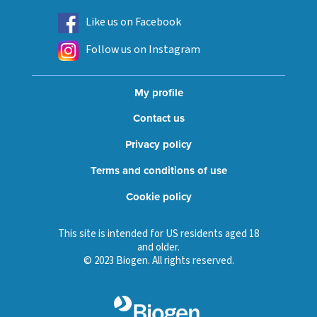
Like us on Facebook
Follow us on Instagram
My profile
Contact us
Privacy policy
Terms and conditions of use
Cookie policy
This site is intended for US residents aged 18
and older.
© 2023 Biogen. All rights reserved.