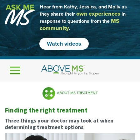
Hear from Kathy, Jessica, and Molly as
own experiences
they share their
in
MS
response to questions from the
community
.
Watch videos
Toggle navigation
ABOUT MS TREATMENT
Finding the right treatment
Three things your doctor may look at when
determining treatment options