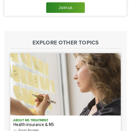
Join us
EXPLORE OTHER TOPICS
ABOUT MS TREATMENT
Health insurance & MS
From Biogen