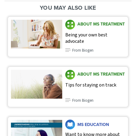
YOU MAY ALSO LIKE
ABOUT MS TREATMENT
Being your own best
advocate
From Biogen
ABOUT MS TREATMENT
Tips for staying on track
From Biogen
MS EDUCATION
Want to know more about