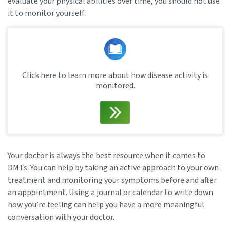
evaluate your physical abilities over time, you should not use
it to monitor yourself.
Click here to learn more about how disease activity is
monitored.
Your doctor is always the best resource when it comes to
DMTs. You can help by taking an active approach to your own
treatment and monitoring your symptoms before and after
an appointment. Using a journal or calendar to write down
how you’re feeling can help you have a more meaningful
conversation with your doctor.