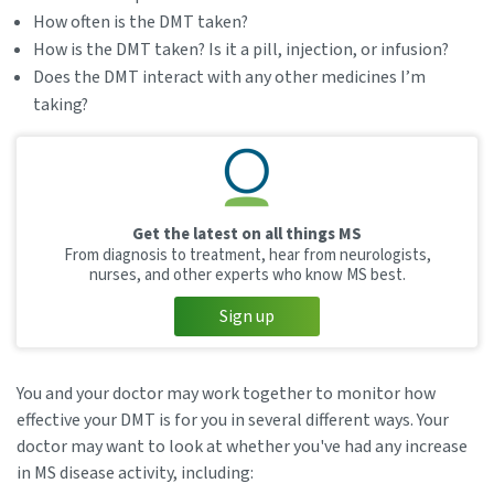
How often is the DMT taken?
How is the DMT taken? Is it a pill, injection, or infusion?
Does the DMT interact with any other medicines I’m
taking?
Get the latest on all things MS
From diagnosis to treatment, hear from neurologists,
nurses, and other experts who know MS best.
Sign up
You and your doctor may work together to monitor how
effective your DMT is for you in several different ways. Your
doctor may want to look at whether you've had any increase
in MS disease activity, including: