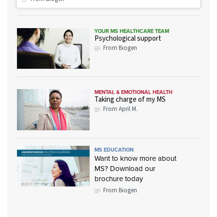
YOUR MS HEALTHCARE TEAM
Psychological support
From Biogen
MENTAL & EMOTIONAL HEALTH
Taking charge of my MS
From April M.
MS EDUCATION
Want to know more about
MS? Download our
brochure today
From Biogen