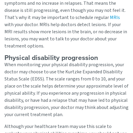
symptoms and no increase in relapses. That means the
disease is still progressing, even though you may not feel it.
That's why it may be important to schedule regular
MRIs
with your doctor. MRIs help doctors detect lesions. If your
MRI results show more lesions in the brain, or no decrease in
lesions, you may want to talk to your doctor about your
treatment options.
Physical disability progression
When monitoring your physical disability progression, your
doctor may choose to use the Kurtzke Expanded Disability
Status Scale (EDSS). The scale ranges from 0 to 10, and your
place on the scale helps determine your approximate level of
physical ability. If you experience any progression in physical
disability, or have had a relapse that may have led to physical
disability progression, your doctor may think about adjusting
your current treatment plan.
Although your healthcare team may use this scale to