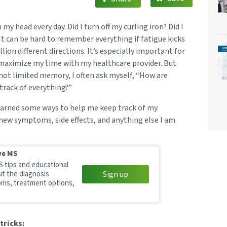
my head every day. Did I turn off my curling iron? Did I
t can be hard to remember everything if fatigue kicks
llion different directions. It’s especially important for
aximize my time with my healthcare provider. But
not limited memory, I often ask myself, “How are
track of everything?”
 learned some ways to help me keep track of my
 new symptoms, side effects, and anything else I am
ve MS
S tips and educational
ut the diagnosis
Sign up
ms, treatment options,
tricks: