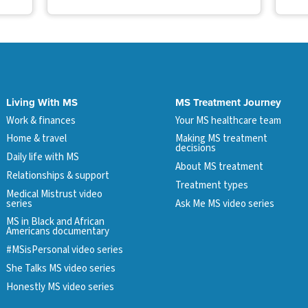
Living With MS
MS Treatment Journey
Work & finances
Your MS healthcare team
Home & travel
Making MS treatment
decisions
Daily life with MS
About MS treatment
Relationships & support
Treatment types
Medical Mistrust video
series
Ask Me MS video series
MS in Black and African
Americans documentary
#MSisPersonal video series
She Talks MS video series
Honestly MS video series