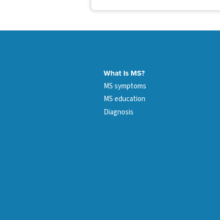
What Is MS?
MS symptoms
MS education
Diagnosis