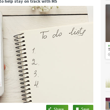
to help stay on track with MS
Y
T