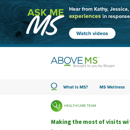
Hear from Kathy, Jessica,
experiences
in response
Watch videos
What Is MS?
MS Wellness
HEALTHCARE TEAM
Making the most of visits w