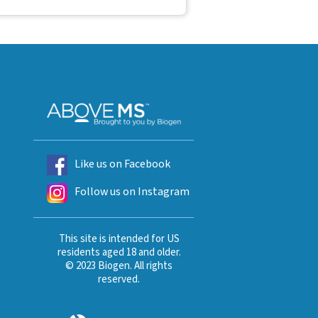
Like us on Facebook
Follow us on Instagram
This site is intended for US
residents aged 18 and older.
© 2023 Biogen. All rights
reserved.