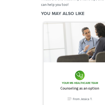
can help you too!
YOU MAY ALSO LIKE
YOUR MS HEALTHCARE TEAM
Counseling as an option
From Jessica T.