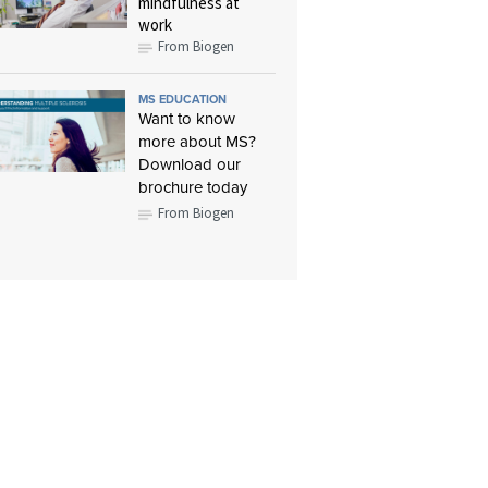
mindfulness at
work
From Biogen
MS EDUCATION
Want to know
more about MS?
Download our
brochure today
From Biogen