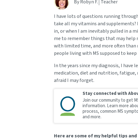
By Robyn F.
Teacher
I have lots of questions running through 
take all my vitamins and supplements? I
in, or when I am inevitably pulled in a mi
me to remember things that may help m
with limited time, and more often than 
people living with MS supposed to keep 
In the years since my diagnosis, I have
medication, diet and nutrition, fatigue,
afraid I may forget.
Stay connected with Abo
Join our community to get M
information. Learn more abo
process, common MS sympto
and more.
Here are some of my helpful tips and 