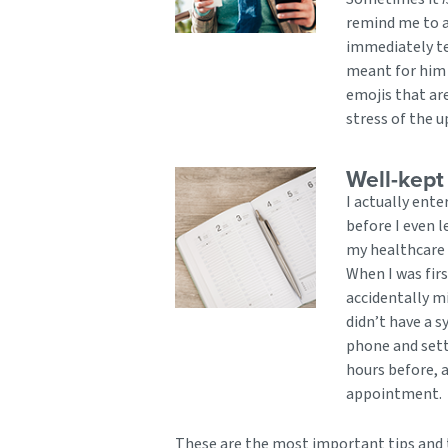
remind me to a
immediately te
meant for him 
emojis that ar
stress of the 
Well-kept
I actually ent
before I even 
my healthcare 
When I was firs
accidentally m
didn’t have a 
phone and sett
hours before, a
appointment.
These are the most important tips and t