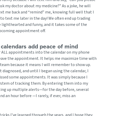
sk my doctor about my medicine?” As a joke, he will
xt me back and “remind” me, knowing full well that I
to text me later in the day! We often end up trading
e lighthearted and funny, and it takes some of the
upcoming appointment off.
 calendars add peace of mind
er ALL appointments into the calendar on my phone
leave the appointment. It helps me maximize time with
team because it means I will remember to show up.
t diagnosed, and until I began using the calendar, I
issed some appointments. It was simply because I
system of tracking them. By entering them into my
ing up multiple alerts—for the day before, several
nd an hour before —I rarely, if ever, miss an
ricks I’ve learned through the years, and I hope they