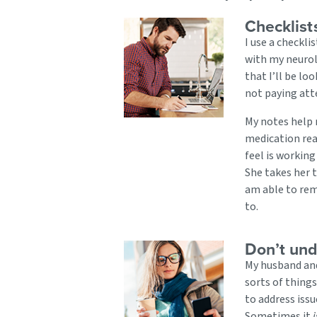
Checklist
I use a checklis
with my neurol
that I’ll be lo
not paying att
My notes help m
medication rea
feel is working
She takes her t
am able to rem
to.
Don’t und
My husband and
sorts of thing
to address issu
Sometimes it
i