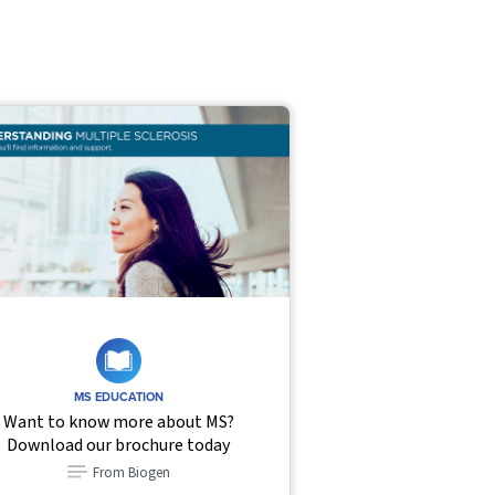
MS EDUCATION
Want to know more about MS?
Download our brochure today
From Biogen