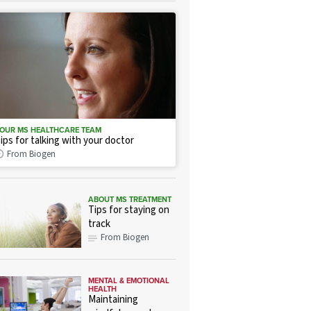
OUR MS HEALTHCARE TEAM
ips for talking with your doctor
From Biogen
ABOUT MS TREATMENT
Tips for staying on
track
From Biogen
MENTAL & EMOTIONAL
HEALTH
Maintaining