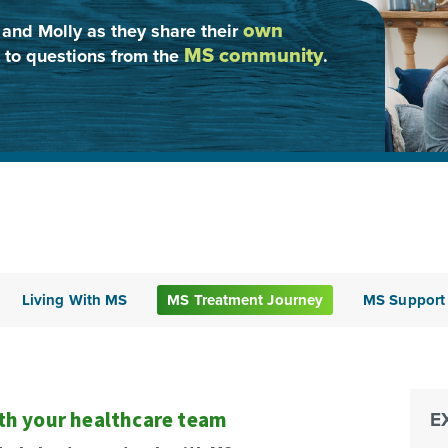
own
 and Molly as they share their
MS community
 to questions from the
.
Living With MS
MS Treatment Journey
MS Support
ith your healthcare team
E