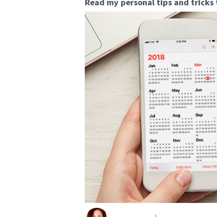
Read my personal tips and tricks 