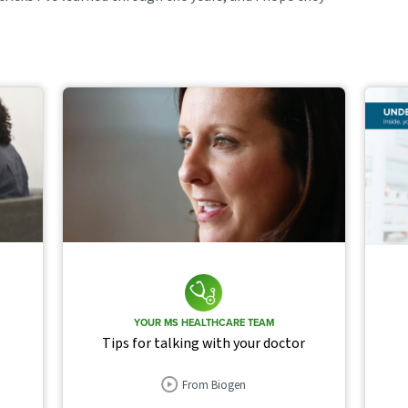
YOUR MS HEALTHCARE TEAM
Tips for talking with your doctor
From Biogen