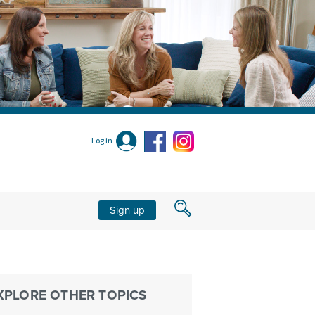
Log in
Sign up
XPLORE OTHER TOPICS