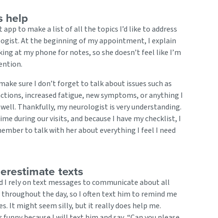
s help
t app to make a list of all the topics I’d like to address
ogist. At the beginning of my appointment, I explain
oking at my phone for notes, so she doesn’t feel like I’m
ention.
ake sure I don’t forget to talk about issues such as
ctions, increased fatigue, new symptoms, or anything I
 well. Thankfully, my neurologist is very understanding.
ime during our visits, and because I have my checklist, I
ember to talk with her about everything I feel I need
erestimate texts
 I rely on text messages to communicate about all
s throughout the day, so I often text him to remind me
es. It might seem silly, but it really does help me.
s
funny because I will text him and say, “Can you please