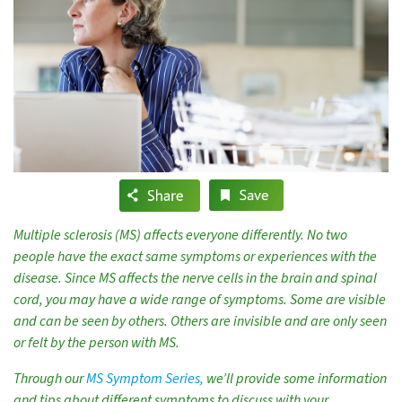
Multiple sclerosis (MS) affects everyone differently. No two
people have the exact same symptoms or experiences with the
disease. Since MS affects the nerve cells in the brain and spinal
cord, you may have a wide range of symptoms. Some are visible
and can be seen by others. Others are invisible and are only seen
or felt by the person with MS.
Through our
MS Symptom Series,
we’ll provide some information
and tips about different symptoms to discuss with your