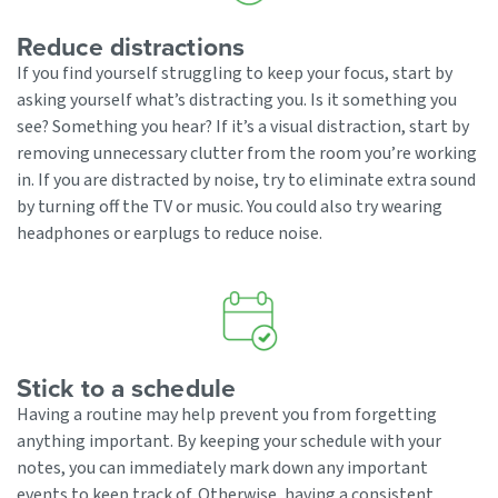
Reduce distractions
If you find yourself struggling to keep your focus, start by
asking yourself what’s distracting you. Is it something you
see? Something you hear? If it’s a visual distraction, start by
removing unnecessary clutter from the room you’re working
in. If you are distracted by noise, try to eliminate extra sound
by turning off the TV or music. You could also try wearing
headphones or earplugs to reduce noise.
Stick to a schedule
Having a routine may help prevent you from forgetting
anything important. By keeping your schedule with your
notes, you can immediately mark down any important
events to keep track of. Otherwise, having a consistent