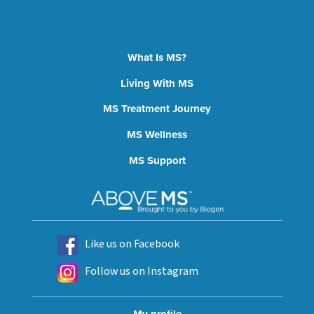
What Is MS?
Living With MS
MS Treatment Journey
MS Wellness
MS Support
Like us on Facebook
Follow us on Instagram
My profile