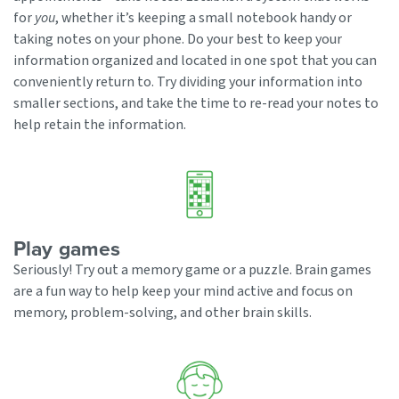
for
you
, whether it’s keeping a small notebook handy or
taking notes on your phone. Do your best to keep your
information organized and located in one spot that you can
conveniently return to. Try dividing your information into
smaller sections, and take the time to re-read your notes to
help retain the information.
Play games
Seriously! Try out a memory game or a puzzle. Brain games
are a fun way to help keep your mind active and focus on
memory, problem-solving, and other brain skills.