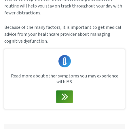
routine will help you stay on track throughout your day with
fewer distractions.
Because of the many factors, it is important to get medical
advice from your healthcare provider about managing
cognitive dysfunction.
Read more about other symptoms you may experience
with MS.