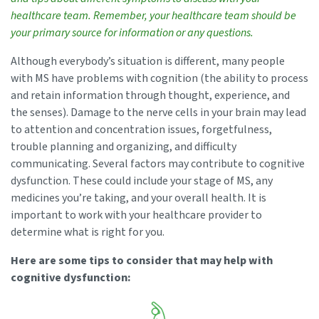
healthcare team. Remember, your healthcare team should be
your primary source for information or any questions.
Although everybody’s situation is different, many people
with MS have problems with cognition (the ability to process
and retain information through thought, experience, and
the senses). Damage to the nerve cells in your brain may lead
to attention and concentration issues, forgetfulness,
trouble planning and organizing, and difficulty
communicating. Several factors may contribute to cognitive
dysfunction. These could include your stage of MS, any
medicines you’re taking, and your overall health. It is
important to work with your healthcare provider to
determine what is right for you.
Here are some tips to consider that may help with
cognitive dysfunction: