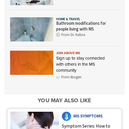
HOME & TRAVEL
Bathroom modifications for
people living with MS
From Dr. Kalina
JOIN ABOVE MS
Sign up to stay connected
with others in the MS
community
From Biogen
YOU MAY ALSO LIKE
MS SYMPTOMS
Symptom Series: How to