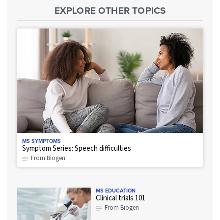
EXPLORE OTHER TOPICS
MS SYMPTOMS
Symptom Series: Speech difficulties
From Biogen
MS EDUCATION
Clinical trials 101
From Biogen