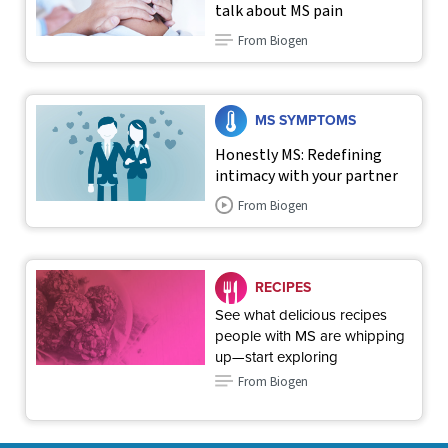
talk about MS pain
From Biogen
MS SYMPTOMS
Honestly MS: Redefining
intimacy with your partner
From Biogen
RECIPES
See what delicious recipes
people with MS are whipping
up—start exploring
From Biogen