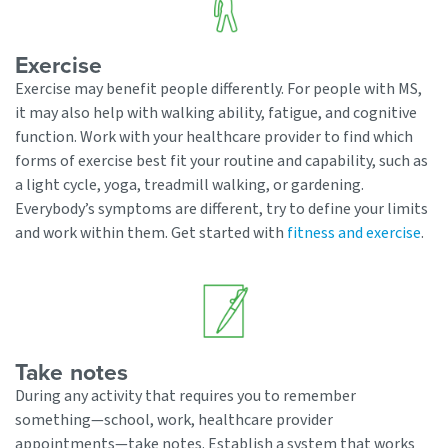
Exercise
Exercise may benefit people differently. For people with MS,
it may also help with walking ability, fatigue, and cognitive
function. Work with your healthcare provider to find which
forms of exercise best fit your routine and capability, such as
a light cycle, yoga, treadmill walking, or gardening.
Everybody’s symptoms are different, try to define your limits
and work within them. Get started with
fitness and exercise
.
Take notes
During any activity that requires you to remember
something—school, work, healthcare provider
appointments—take notes. Establish a system that works