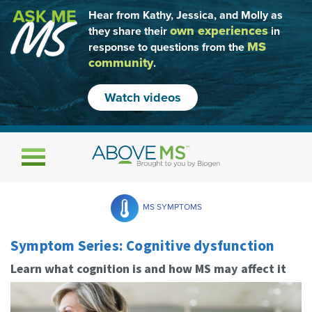
Hear from Kathy, Jessica, and Molly as
own experiences
they share their
in
MS
response to questions from the
community
.
Watch videos
Toggle navigation
MS SYMPTOMS
Symptom Series: Cognitive dysfunction
Learn what cognition is and how MS may affect it