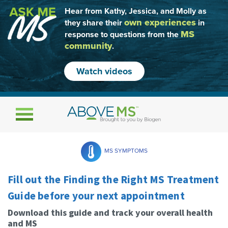
Hear from Kathy, Jessica, and Molly as
own experiences
they share their
in
MS
response to questions from the
community
.
Watch videos
Toggle navigation
MS SYMPTOMS
Fill out the Finding the Right MS Treatment
Guide before your next appointment
Download this guide and track your overall health
and MS