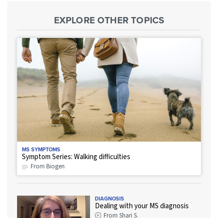
EXPLORE OTHER TOPICS
MS SYMPTOMS
Symptom Series: Walking difficulties
From Biogen
DIAGNOSIS
Dealing with your MS diagnosis
From Shari S.