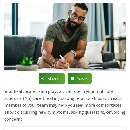
Your healthcare team plays a vital role in your multiple
sclerosis (MS) care. Creating strong relationships with each
member of your team may help you feel more comfortable
about discussing new symptoms, asking questions, or voicing
concerns.