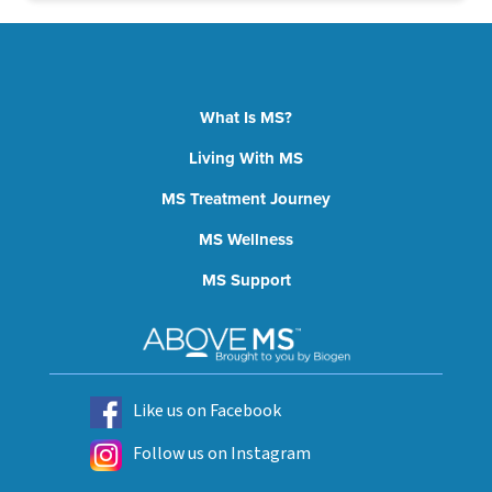
What Is MS?
Living With MS
MS Treatment Journey
MS Wellness
MS Support
Like us on Facebook
Follow us on Instagram