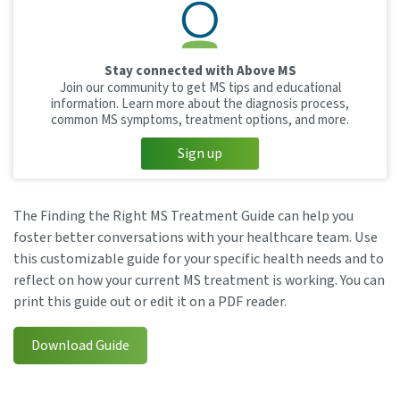
Stay connected with Above MS
Join our community to get MS tips and educational
information. Learn more about the diagnosis process,
common MS symptoms, treatment options, and more.
Sign up
The Finding the Right MS Treatment Guide can help you
foster better conversations with your healthcare team. Use
this customizable guide for your specific health needs and to
reflect on how your current MS treatment is working. You can
print this guide out or edit it on a PDF reader.
Download Guide