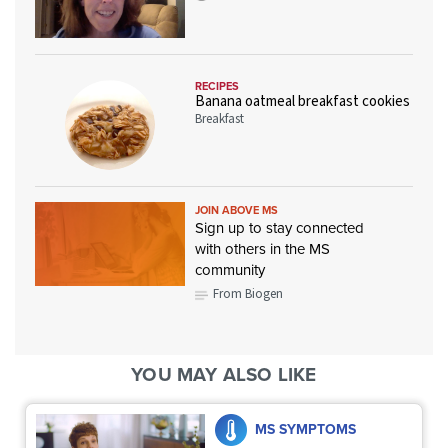
RECIPES
Banana oatmeal breakfast cookies
Breakfast
JOIN ABOVE MS
Sign up to stay connected
with others in the MS
community
From Biogen
YOU MAY ALSO LIKE
MS SYMPTOMS