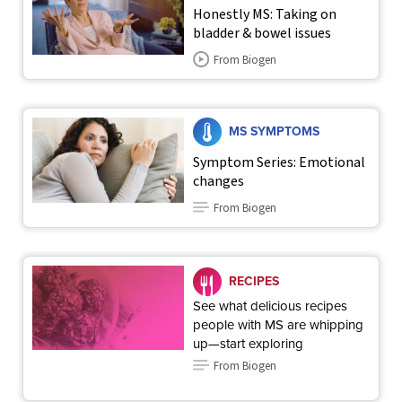
Honestly MS: Taking on
bladder & bowel issues
From Biogen
MS SYMPTOMS
Symptom Series: Emotional
changes
From Biogen
RECIPES
See what delicious recipes
people with MS are whipping
up—start exploring
From Biogen